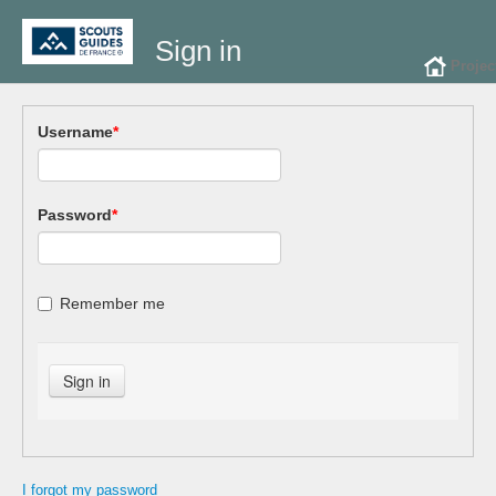
Sign in
Projec
Username
*
Password
*
Remember me
I forgot my password